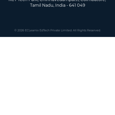
Tamil Nadu, India - 641 049
© 2026 ECLearnix EdTech Private Limited. All Rights Reserved.