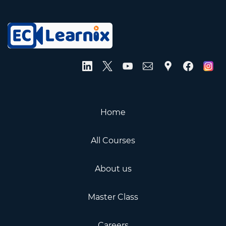
Home
All Courses
About us
Master Class
Careers