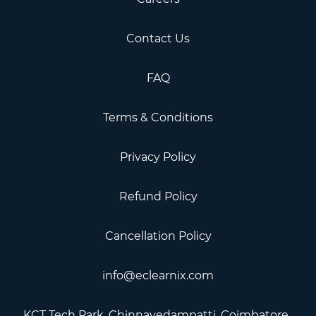
Contact Us
FAQ
Terms & Conditions
Privacy Policy
Refund Policy
Cancellation Policy
info@eclearnix.com
KCT Tech Park, Chinnavedampatti, Coimbatore, ​