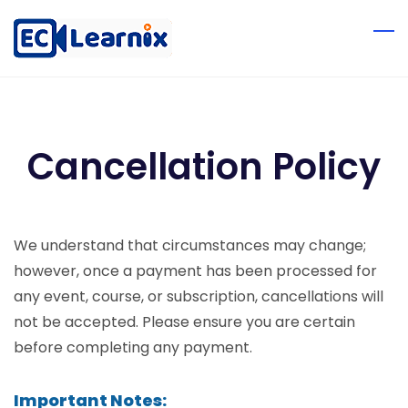
Cancellation Policy
We understand that circumstances may change;
however, once a payment has been processed for
any event, course, or subscription, cancellations will
not be accepted. Please ensure you are certain
before completing any payment.
Important Notes: