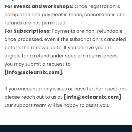
For Events and Workshops:
Once registration is
completed and payment is made, cancellations and
refunds are not permitted.
For Subscriptions:
Payments are non-refundable
once processed, even if the subscription is canceled
before the renewal date. If you believe you are
eligible for a refund under special circumstances,
you may submit a request to
[info@eclearnix.com]
.
If you encounter any issues or have further questions,
please reach out to us at
[info@eclearnix.com]
.
Our support team will be happy to assist you.