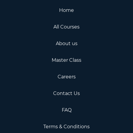
Home
All Courses
About us
Master Class
Careers
Contact Us
FAQ
Terms & Conditions