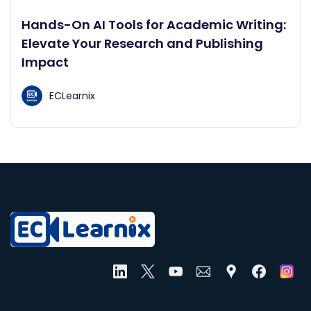
Hands-On AI Tools for Academic Writing:
Elevate Your Research and Publishing
Impact
ECLearnix