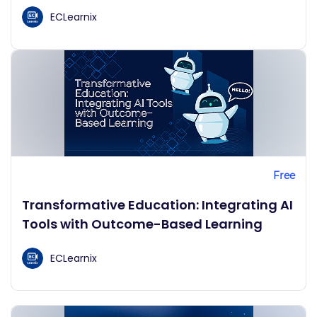
ECLearnix
Free
Transformative Education: Integrating AI
Tools with Outcome-Based Learning
ECLearnix