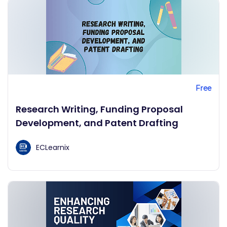
Free
Research Writing, Funding Proposal
Development, and Patent Drafting
ECLearnix