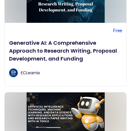
Free
Generative AI: A Comprehensive
Approach to Research Writing, Proposal
Development, and Funding
ECLearnix