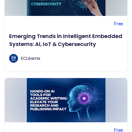
Free
Emerging Trends in Intelligent Embedded
Systems: AI, IoT & Cybersecurity
ECLearnix
Free