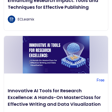
Enhancing Research Impact: Tools and
Techniques for Effective Publishing
ECLearnix
Free
Innovative AI Tools for Research
Excellence: A Hands-On MasterClass for
Effective Writing and Data Visualization