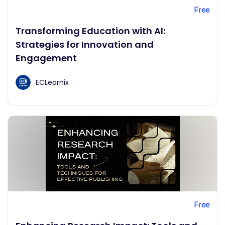
Free
Transforming Education with AI:
Strategies for Innovation and
Engagement
ECLearnix
Free