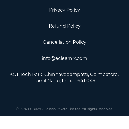
Privacy Policy
Refund Policy
Cancellation Policy
info@eclearnix.com
KCT Tech Park, Chinnavedampatti, Coimbatore, ​
Tamil Nadu, India - 641 049
© 2026 ECLearnix EdTech Private Limited. All Rights Reserved.