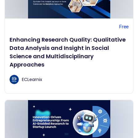
Free
Enhancing Research Quality: Qualitative
Data Analysis and Insight in Social
Science and Multidisciplinary
Approaches
ECLearnix