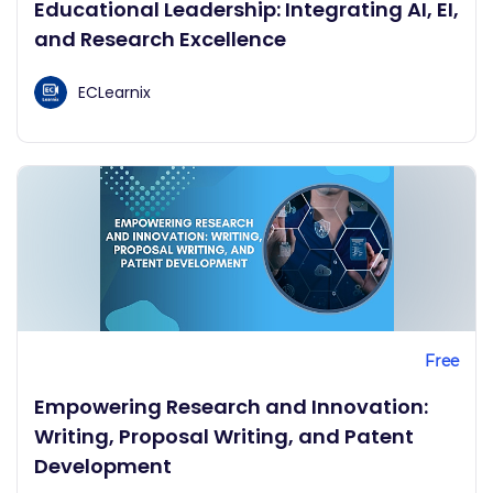
Educational Leadership: Integrating AI, EI,
and Research Excellence
ECLearnix
Free
Empowering Research and Innovation:
Writing, Proposal Writing, and Patent
Development