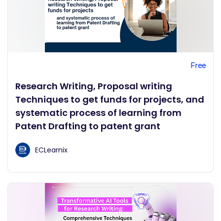
Free
Research Writing, Proposal writing
Techniques to get funds for projects, and
systematic process of learning from
Patent Drafting to patent grant
ECLearnix