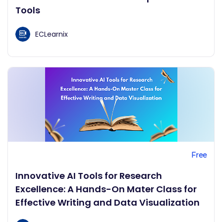
Tools
ECLearnix
Free
Innovative AI Tools for Research
Excellence: A Hands-On Mater Class for
Effective Writing and Data Visualization