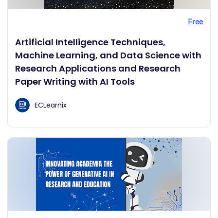
Free
Artificial Intelligence Techniques,
Machine Learning, and Data Science with
Research Applications and Research
Paper Writing with AI Tools
ECLearnix