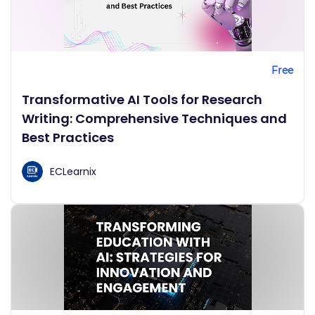
Free
Transformative AI Tools for Research
Writing: Comprehensive Techniques and
Best Practices
ECLearnix