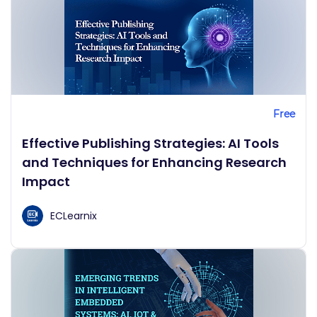
Free
Effective Publishing Strategies: AI Tools
and Techniques for Enhancing Research
Impact
ECLearnix