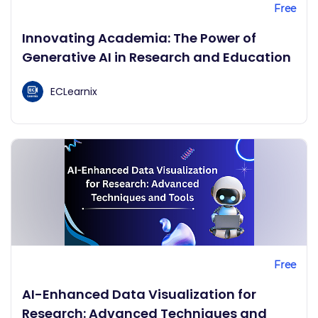
Free
Innovating Academia: The Power of
Generative AI in Research and Education
ECLearnix
Free
AI-Enhanced Data Visualization for
Research: Advanced Techniques and