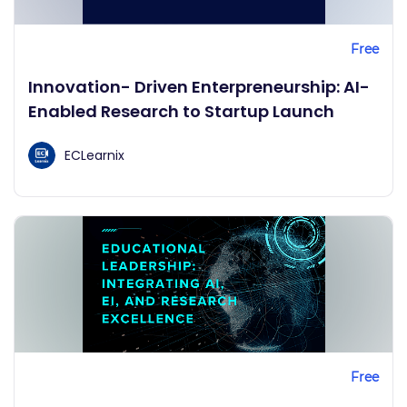
Free
Innovation- Driven Enterpreneurship: AI-
Enabled Research to Startup Launch
ECLearnix
Free