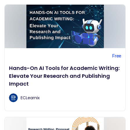
Free
Hands-On AI Tools for Academic Writing:
Elevate Your Research and Publishing
Impact
ECLearnix