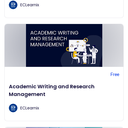
ECLearnix
Free
Academic Writing and Research
Management
ECLearnix