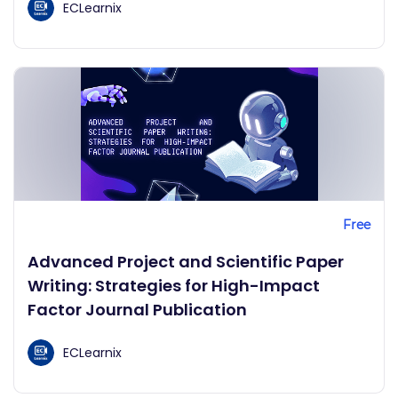
ECLearnix
Free
Advanced Project and Scientific Paper
Writing: Strategies for High-Impact
Factor Journal Publication
ECLearnix