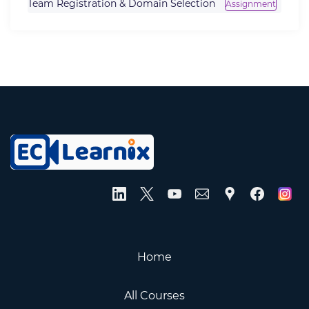
Team Registration & Domain Selection
Assignment
Home
All Courses