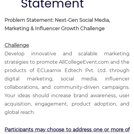
Statement
Problem Statement: Next-Gen Social Media,
Marketing & Influencer Growth Challenge
Challenge
Develop innovative and scalable marketing
strategies to promote AllCollegeEvent.com and the
products of ECLearnix Edtech Pvt. Ltd. through
digital marketing, social media, influencer
collaborations, and community-driven campaigns.
Your ideas should increase brand awareness, user
acquisition, engagement, product adoption, and
global reach.
Participants may choose to address one or more of