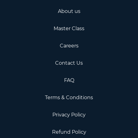
About us
Master Class
Careers
Contact Us
FAQ
Terms & Conditions
Privacy Policy
Refund Policy