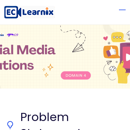
Problem