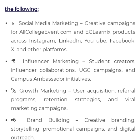
the following:
📱 Social Media Marketing – Creative campaigns
for AllCollegeEvent.com and ECLearnix products
across Instagram, LinkedIn, YouTube, Facebook,
X, and other platforms.
🎥 Influencer Marketing – Student creators,
influencer collaborations, UGC campaigns, and
Campus Ambassador initiatives.
🚀 Growth Marketing – User acquisition, referral
programs, retention strategies, and viral
marketing campaigns.
📢 Brand Building – Creative branding,
storytelling, promotional campaigns, and digital
outreach.