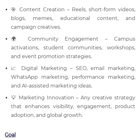
🎯 Content Creation – Reels, short-form videos,
blogs, memes, educational content, and
campaign creatives.
🌍 Community Engagement – Campus
activations, student communities, workshops,
and event promotion strategies.
📈 Digital Marketing – SEO, email marketing,
WhatsApp marketing, performance marketing,
and AI-assisted marketing ideas.
💡 Marketing Innovation – Any creative strategy
that enhances visibility, engagement, product
adoption, and global growth.
Goal