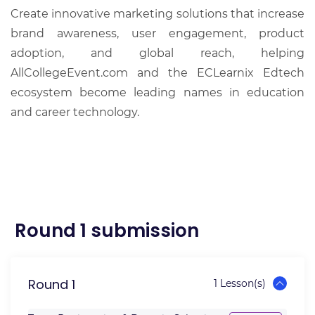
Create innovative marketing solutions that increase
brand awareness, user engagement, product
adoption, and global reach, helping
AllCollegeEvent.com and the ECLearnix Edtech
ecosystem become leading names in education
and career technology.
Round 1 submission
Round 1
1 Lesson(s)