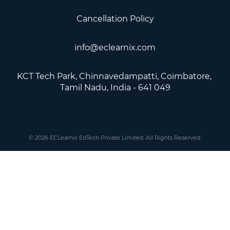
Cancellation Policy
info@eclearnix.com
KCT Tech Park, Chinnavedampatti, Coimbatore, ​
Tamil Nadu, India - 641 049
© 2026 ECLearnix EdTech Private Limited. All Rights Reserved.